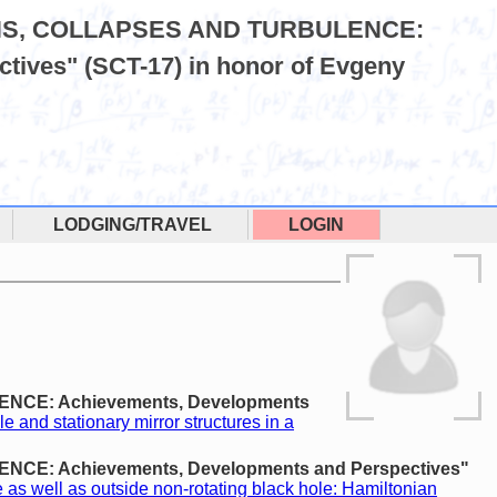
LITONS, COLLAPSES AND TURBULENCE:
tives" (SCT-17) in honor of Evgeny
LODGING/TRAVEL
LOGIN
LENCE: Achievements, Developments
le and stationary mirror structures in a
ENCE: Achievements, Developments and Perspectives"
 as well as outside non-rotating black hole: Hamiltonian