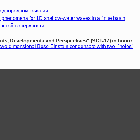
еоднородном течении
 phenomena for 1D shallow-water waves in a finite basin
орской поверхности
s, Developments and Perspectives" (SCT-17) in honor
two-dimensional Bose-Einstein condensate with two ``holes''