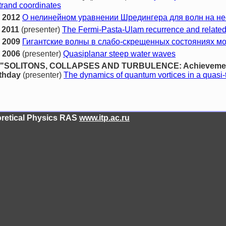
strand coordinates
 2012
О нелинейном уравнении Шредингера для волн на н
 2011
(presenter)
The Fermi-Pasta-Ulam recurrence and related
 2009
Гигантские волны в слабо-скрещенных состояниях м
 2006
(presenter)
Quasiplanar steep water waves
ence "SOLITONS, COLLAPSES AND TURBULENCE: Achievement
rthday
(presenter)
The dynamics of quantum vortices in a quasi-
eoretical Physics RAS
www.itp.ac.ru