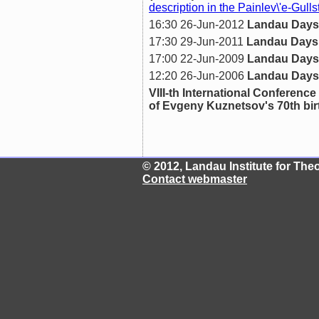
description in the Painlev\'e-Gull
16:30 26-Jun-2012
Landau Days
17:30 29-Jun-2011
Landau Days
17:00 22-Jun-2009
Landau Days
12:20 26-Jun-2006
Landau Days
VIII-th International Confer
of Evgeny Kuznetsov's 70th bi
© 2012, Landau Institute for Th
Contact webmaster