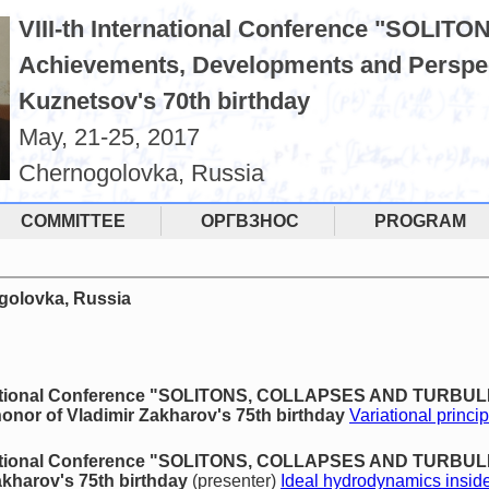
VIII-th International Conference "SO
Achievements, Developments and Perspec
Kuznetsov's 70th birthday
May, 21-25, 2017
Chernogolovka, Russia
COMMITTEE
ОРГВЗНОС
PROGRAM
ogolovka, Russia
rnational Conference "SOLITONS, COLLAPSES AND TURBU
onor of Vladimir Zakharov's 75th birthday
Variational princip
rnational Conference "SOLITONS, COLLAPSES AND TURBUL
akharov's 75th birthday
(presenter)
Ideal hydrodynamics inside