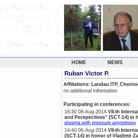
HOME
NEWS
Ruban Victor P.
Affiliations: Landau ITP, Chern
no additional information
Participating in conferences:
16:30 08-Aug-2014
VII-th Inte
and Perspectives" (SCT-14) in h
plasma with pressure anysotropy
14:40 06-Aug-2014
VII-th Inte
(SCT-14) in honor of Vladimir Z